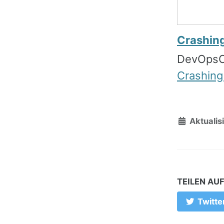
Crashin
DevOpsC
Crashing
Aktualisi
TEILEN AU
Twitte