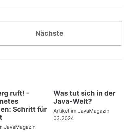
Nächste
rg ruft! -
Was tut sich in der
netes
Java-Welt?
n: Schritt für
Artikel im JavaMagazin
t
03.2024
im JavaMagazin