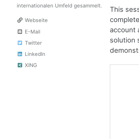
internationalen Umfeld gesammelt.
This ses
completel
Webseite
account 
E-Mail
solution 
Twitter
demonstra
LinkedIn
XING