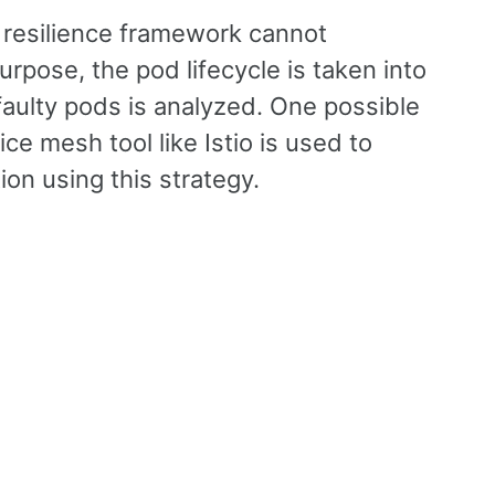
 resilience framework cannot
rpose, the pod lifecycle is taken into
aulty pods is analyzed. One possible
ice mesh tool like Istio is used to
on using this strategy.