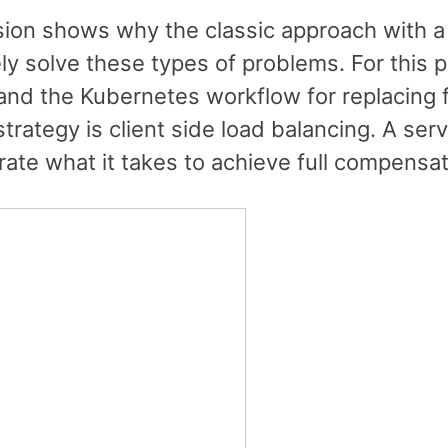
sion shows why the classic approach with a
y solve these types of problems. For this pu
and the Kubernetes workflow for replacing f
strategy is client side load balancing. A serv
te what it takes to achieve full compensati