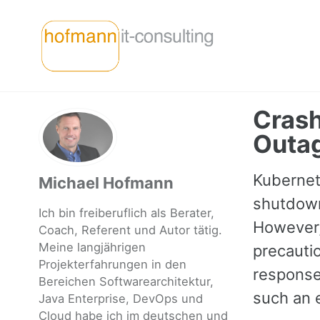
Skip
Skip
Skip
to
to
to
primary
content
footer
navigation
Crash
Outa
Kubernete
Michael Hofmann
shutdown
Ich bin freiberuflich als Berater,
However, 
Coach, Referent und Autor tätig.
Meine langjährigen
precauti
Projekterfahrungen in den
response
Bereichen Softwarearchitektur,
such an e
Java Enterprise, DevOps und
Cloud habe ich im deutschen und