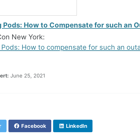
g Pods: How to Compensate for such an 
on New York:
 Pods: How to compensate for such an out
ert:
June 25, 2021
F
r
Facebook
LinkedIn