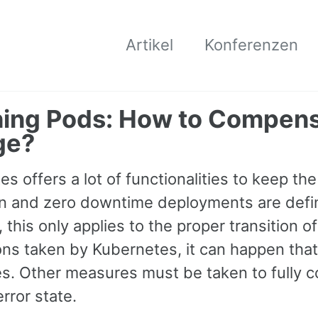
Artikel
Konferenzen
ing Pods: How to Compens
ge?
s offers a lot of functionalities to keep t
 and zero downtime deployments are defini
this only applies to the proper transition of
ons taken by Kubernetes, it can happen that
s. Other measures must be taken to fully co
rror state.