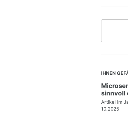
IHNEN GEF
Microser
sinnvoll
Artikel im 
10.2025