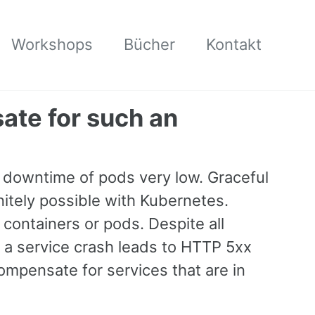
Workshops
Bücher
Kontakt
ate for such an
he downtime of pods very low. Graceful
tely possible with Kubernetes.
 containers or pods. Despite all
 a service crash leads to HTTP 5xx
mpensate for services that are in