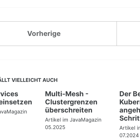
Vorherige
ÄLLT VIELLEICHT AUCH
vices
Multi-Mesh -
Der Be
 einsetzen
Clustergrenzen
Kuber
überschreiten
angehe
JavaMagazin
Schrit
Artikel im JavaMagazin
05.2025
Artikel 
07.2024