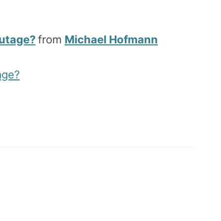
Outage?
from
Michael Hofmann
age?