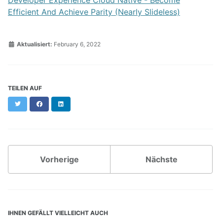
Efficient And Achieve Parity (Nearly Slideless)
Aktualisiert:
February 6, 2022
TEILEN AUF
Twitter
Facebook
LinkedIn
Vorherige
Nächste
IHNEN GEFÄLLT VIELLEICHT AUCH