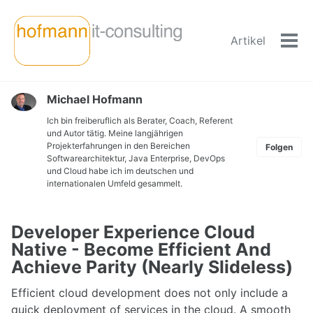
Skip
Skip
Skip
to
to
to
Artikel
primary
content
footer
Men
navigation
ein-
Michael Hofmann
Ich bin freiberuflich als Berater, Coach, Referent
und Autor tätig. Meine langjährigen
Projekterfahrungen in den Bereichen
Folgen
Softwarearchitektur, Java Enterprise, DevOps
und Cloud habe ich im deutschen und
internationalen Umfeld gesammelt.
Developer Experience Cloud
Native - Become Efficient And
Achieve Parity (Nearly Slideless)
Efficient cloud development does not only include a
quick deployment of services in the cloud. A smooth