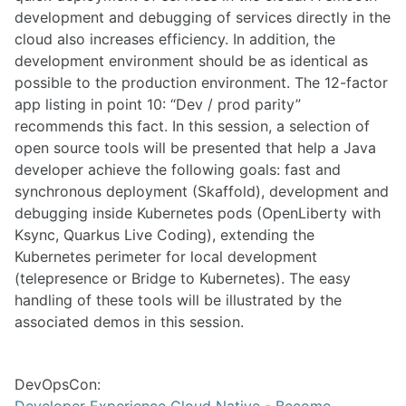
development and debugging of services directly in the
cloud also increases efficiency. In addition, the
development environment should be as identical as
possible to the production environment. The 12-factor
app listing in point 10: “Dev / prod parity”
recommends this fact. In this session, a selection of
open source tools will be presented that help a Java
developer achieve the following goals: fast and
synchronous deployment (Skaffold), development and
debugging inside Kubernetes pods (OpenLiberty with
Ksync, Quarkus Live Coding), extending the
Kubernetes perimeter for local development
(telepresence or Bridge to Kubernetes). The easy
handling of these tools will be illustrated by the
associated demos in this session.
DevOpsCon:
Developer Experience Cloud Native - Become