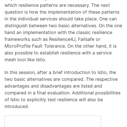
which resilience patterns are necessary. The next
question is how the implementation of these patterns
in the individual services should take place. One can
distinguish between two basic alternatives. On the one
hand an implementation with the classic resilience
frameworks such as Resilience4J, Failsafe or
MicroProfile Fault Tolerance. On the other hand, it is
also possible to establish resilience with a service
mesh tool like Istio.
In this session, after a brief introduction to Istio, the
two basic alternatives are compared. The respective
advantages and disadvantages are listed and
compared in a final evaluation. Additional possibilities
of Istio to explicitly test resilience will also be
introduced.