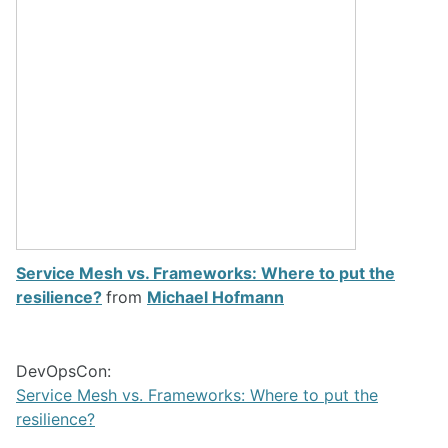
Service Mesh vs. Frameworks: Where to put the
resilience?
from
Michael Hofmann
DevOpsCon:
Service Mesh vs. Frameworks: Where to put the
resilience?