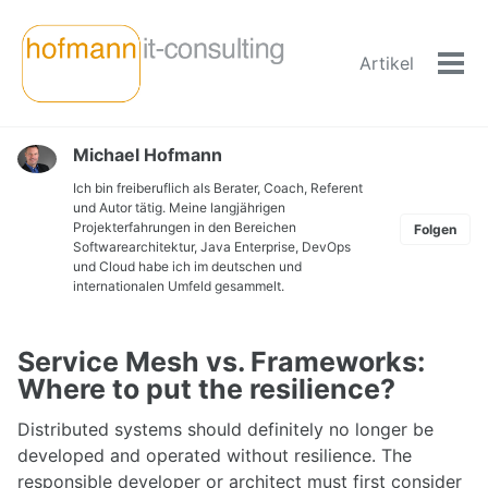
Skip
Skip
Skip
to
to
to
Artikel
primary
content
footer
Men
navigation
ein-
Michael Hofmann
Ich bin freiberuflich als Berater, Coach, Referent
und Autor tätig. Meine langjährigen
Projekterfahrungen in den Bereichen
Folgen
Softwarearchitektur, Java Enterprise, DevOps
und Cloud habe ich im deutschen und
internationalen Umfeld gesammelt.
Service Mesh vs. Frameworks:
Where to put the resilience?
Distributed systems should definitely no longer be
developed and operated without resilience. The
responsible developer or architect must first consider