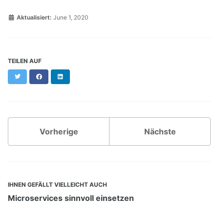
Aktualisiert:
June 1, 2020
TEILEN AUF
Twitter
Facebook
LinkedIn
Vorherige
Nächste
IHNEN GEFÄLLT VIELLEICHT AUCH
Microservices sinnvoll einsetzen