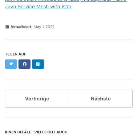
Java Service Mesh with Istio
Aktualisiert:
May 1, 2022
TEILEN AUF
Twitter
Facebook
LinkedIn
Vorherige
Nächste
IHNEN GEFÄLLT VIELLEICHT AUCH