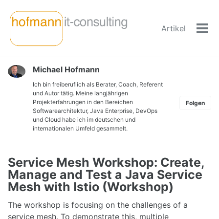
Skip
Skip
Skip
to
to
to
Artikel
primary
content
footer
Men
navigation
ein-
Michael Hofmann
Ich bin freiberuflich als Berater, Coach, Referent
und Autor tätig. Meine langjährigen
Projekterfahrungen in den Bereichen
Folgen
Softwarearchitektur, Java Enterprise, DevOps
und Cloud habe ich im deutschen und
internationalen Umfeld gesammelt.
Service Mesh Workshop: Create,
Manage and Test a Java Service
Mesh with Istio (Workshop)
The workshop is focusing on the challenges of a
service mesh. To demonstrate this, multiple