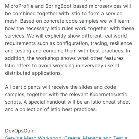
MicroProfile and SpringBoot based microservices will
be combined together with Istio to form a service
mesh. Based on concrete code samples we will learn
how the necessary Istio rules work together with these
services. We will explicitly show different real world
requirements such as configuration, tracing, resilience
and testing and combine them with best practices. In
addition, the workshop shows what other features
Istio offers to avoid wrecking in everyday use of
distributed applications.
All participants will receive the slides and code
samples, together with the relevant Kubernetes/Istio
scripts. A special handout will be an Istio cheat sheet
and a collection of Istio best practices.
DevOpsCon:
Service Mesh Workshop: Create, Manage and Test a