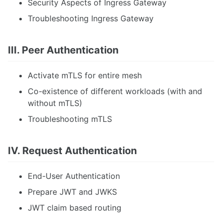
Security Aspects of Ingress Gateway
Troubleshooting Ingress Gateway
III. Peer Authentication
Activate mTLS for entire mesh
Co-existence of different workloads (with and
without mTLS)
Troubleshooting mTLS
IV. Request Authentication
End-User Authentication
Prepare JWT and JWKS
JWT claim based routing