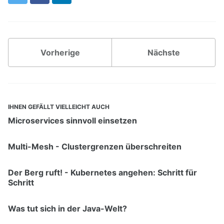
Vorherige
Nächste
IHNEN GEFÄLLT VIELLEICHT AUCH
Microservices sinnvoll einsetzen
Multi-Mesh - Clustergrenzen überschreiten
Der Berg ruft! - Kubernetes angehen: Schritt für
Schritt
Was tut sich in der Java-Welt?