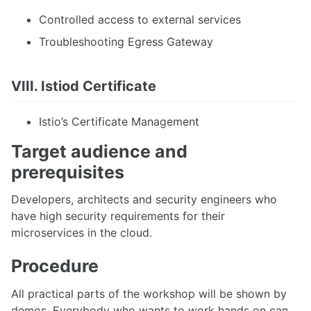
Controlled access to external services
Troubleshooting Egress Gateway
VIII. Istiod Certificate
Istio’s Certificate Management
Target audience and
prerequisites
Developers, architects and security engineers who
have high security requirements for their
microservices in the cloud.
Procedure
All practical parts of the workshop will be shown by
demos. Everybody who wants to work hands on can