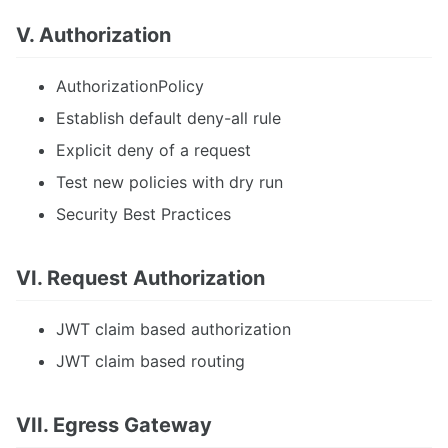
V. Authorization
AuthorizationPolicy
Establish default deny-all rule
Explicit deny of a request
Test new policies with dry run
Security Best Practices
VI. Request Authorization
JWT claim based authorization
JWT claim based routing
VII. Egress Gateway