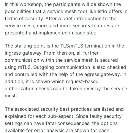
In this workshop, the participants will be shown the
possibilities that a service mesh tool like Istio offers in
terms of security. After a brief introduction to the
service mesh, more and more security features are
presented and implemented in each step.
The starting point is the TLS/mTLS termination in the
ingress gateway. From then on, all further
communication within the service mesh is secured
using mTLS. Outgoing communication is also checked
and controlled with the help of the egress gateway. In
addition, it is shown which request-based
authorization checks can be taken over by the service
mesh.
The associated security best practices are listed and
explained for each sub-aspect. Since faulty security
settings can have fatal consequences, the options
available for error analysis are shown for each