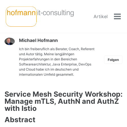
Skip
Skip
Skip
to
to
to
Artikel
primary
content
footer
Men
navigation
ein-
Michael Hofmann
Ich bin freiberuflich als Berater, Coach, Referent
und Autor tätig. Meine langjährigen
Projekterfahrungen in den Bereichen
Folgen
Softwarearchitektur, Java Enterprise, DevOps
und Cloud habe ich im deutschen und
internationalen Umfeld gesammelt.
Service Mesh Security Workshop:
Manage mTLS, AuthN and AuthZ
with Istio
Abstract