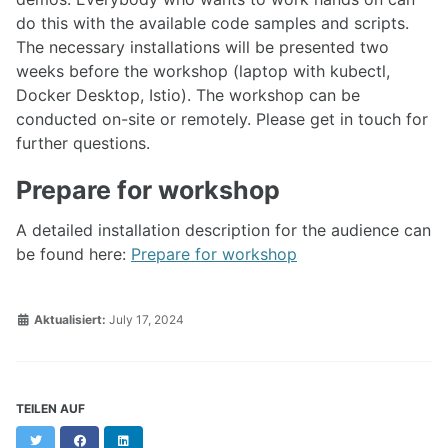
do this with the available code samples and scripts.
The necessary installations will be presented two
weeks before the workshop (laptop with kubectl,
Docker Desktop, Istio). The workshop can be
conducted on-site or remotely. Please get in touch for
further questions.
Prepare for workshop
A detailed installation description for the audience can
be found here:
Prepare for workshop
Aktualisiert:
July 17, 2024
TEILEN AUF
Twitter
Facebook
LinkedIn