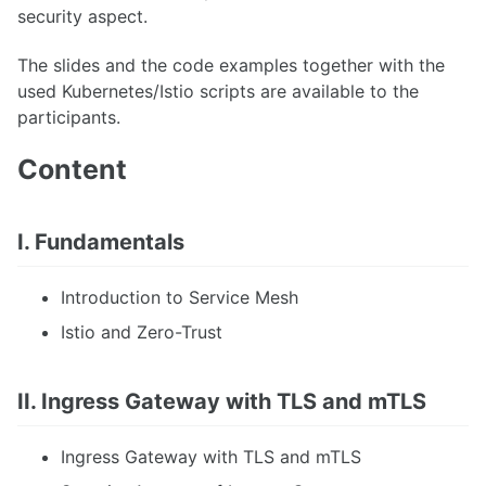
security aspect.
The slides and the code examples together with the
used Kubernetes/Istio scripts are available to the
participants.
Content
I. Fundamentals
Introduction to Service Mesh
Istio and Zero-Trust
II. Ingress Gateway with TLS and mTLS
Ingress Gateway with TLS and mTLS